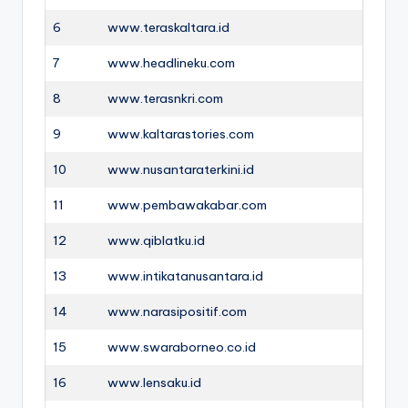
6
www.teraskaltara.id
7
www.headlineku.com
8
www.terasnkri.com
9
www.kaltarastories.com
10
www.nusantaraterkini.id
11
www.pembawakabar.com
12
www.qiblatku.id
13
www.intikatanusantara.id
14
www.narasipositif.com
15
www.swaraborneo.co.id
16
www.lensaku.id