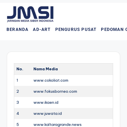
BERANDA
AD-ART
PENGURUS PUSAT
PEDOMAN 
No.
Nama Media
1
www.cokoliat.com
2
www.fokusborneo.com
3
www.ikaen.id
4
www.juwata.id
5
www.kaltaragrande.news