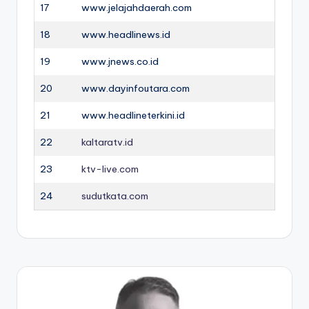
17
www.jelajahdaerah.com
18
www.headlinews.id
19
www.jnews.co.id
20
www.dayinfoutara.com
21
www.headlineterkini.id
22
kaltaratv.id
23
ktv-live.com
24
sudutkata.com